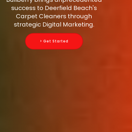
success to Deerfield Beach's
Carpet Cleaners through
strategic Digital Marketing.
> Get Started