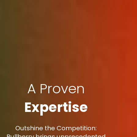
A Proven
Expertise
Outshine the Competition:
Bullberry brings unprecedented