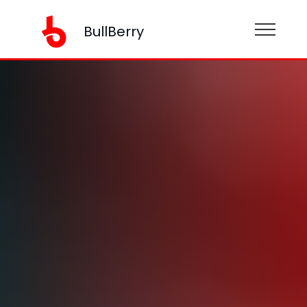
BullBerry