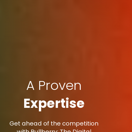
A Proven
Expertise
Get ahead of the competition
with Bullberry: The Digital