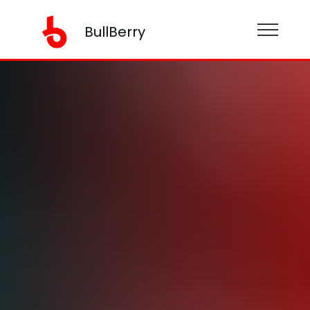
BullBerry