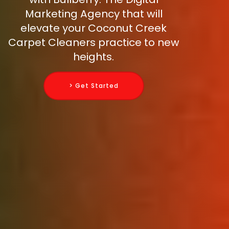
Marketing Agency that will
elevate your Coconut Creek
Carpet Cleaners practice to new
heights.
> Get Started