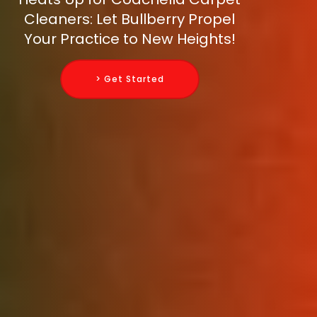
Cleaners: Let Bullberry Propel
Your Practice to New Heights!
> Get Started