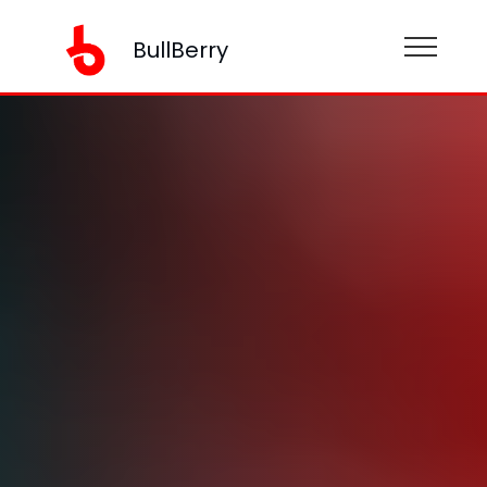
BullBerry