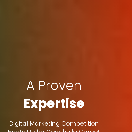
A Proven
Expertise
Digital Marketing Competition
Heats Up for Coachella Carpet