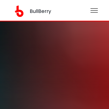
BullBerry