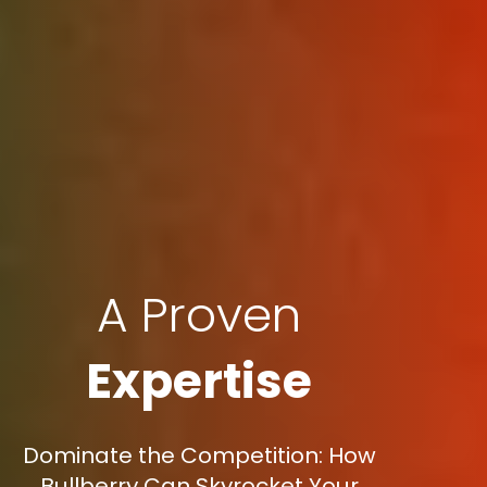
A Proven
Expertise
Dominate the Competition: How
Bullberry Can Skyrocket Your