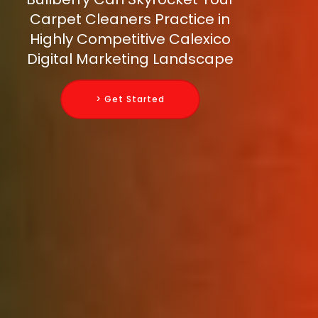
Carpet Cleaners Practice in
Highly Competitive Calexico
Digital Marketing Landscape
> Get Started