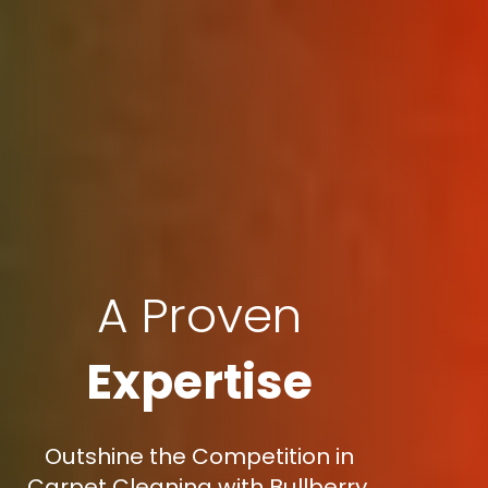
A Proven
Expertise
Outshine the Competition in
Carpet Cleaning with Bullberry,