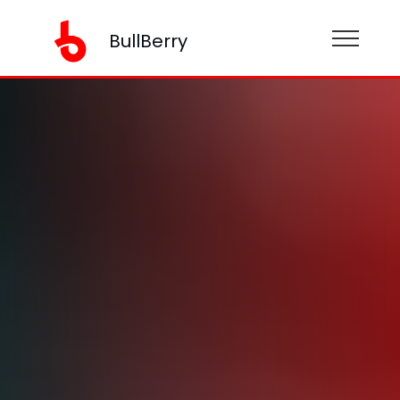
BullBerry