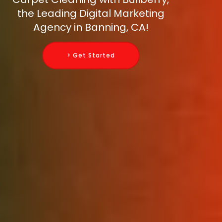
the Leading Digital Marketing
Agency in Banning, CA!
> Get Started