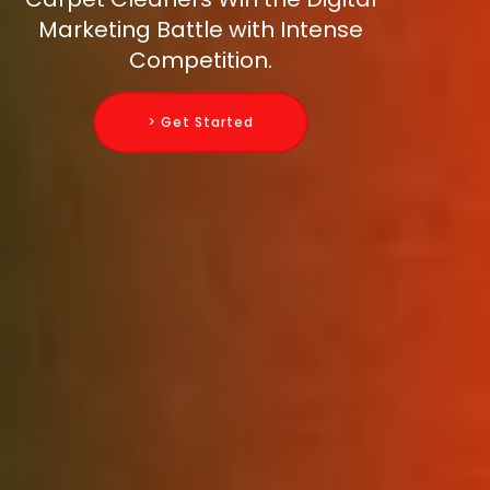
Marketing Battle with Intense
Competition.
> Get Started