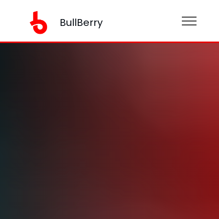
BullBerry