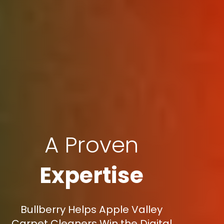
A Proven
Expertise
Bullberry Helps Apple Valley
Carpet Cleaners Win the Digital