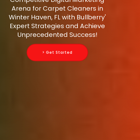
Arena for Carpet Cleaners in
Winter Haven, FL with Bullberry'
Expert Strategies and Achieve
Unprecedented Success!
> Get Started