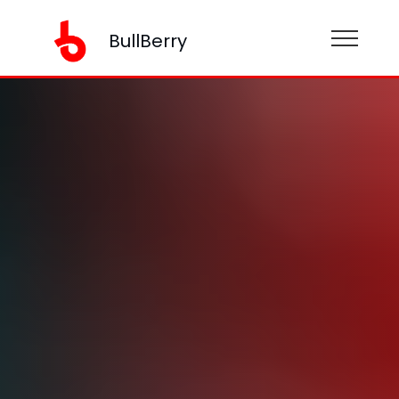
BullBerry