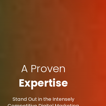
A Proven
Expertise
Stand Out in the Intensely
Competitive Digital Marketing