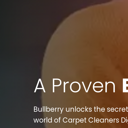
A Proven
Bullberry unlocks the secret
world of Carpet Cleaners Dig