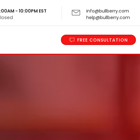
 9:00AM - 10:00PM EST
info@bullberry.com
Closed
help@bullberry.com
FREE CONSULTATION