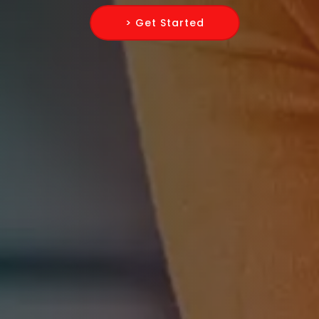
> Get Started