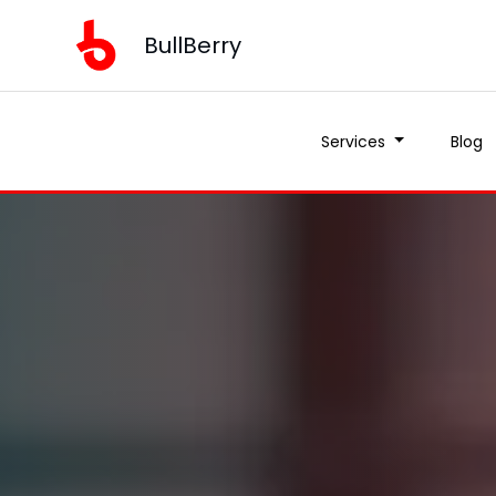
BullBerry
Services
Blog