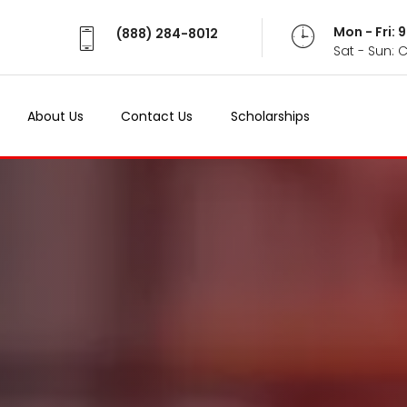
Mon - Fri:
(888) 284-8012
Sat - Sun: 
About Us
Contact Us
Scholarships