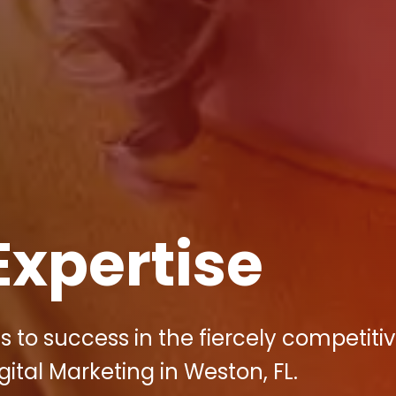
Expertise
s to success in the fiercely competiti
ital Marketing in Weston, FL.