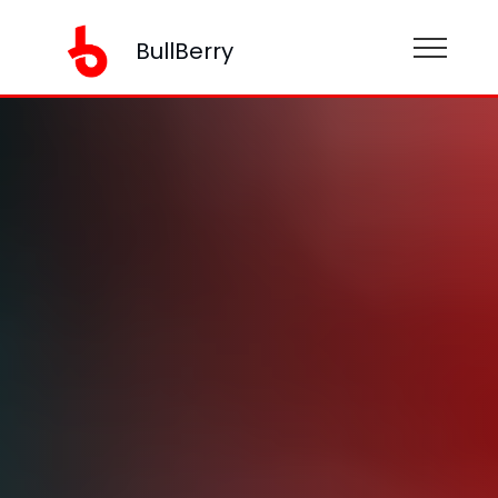
BullBerry