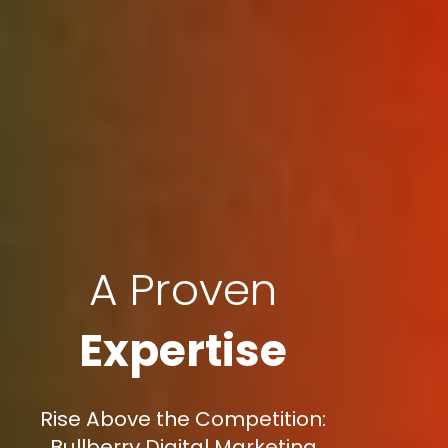
A Proven
Expertise
Rise Above the Competition:
Bullberry Digital Marketing