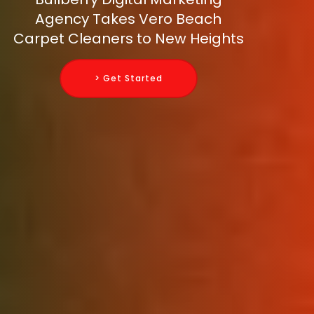
Agency Takes Vero Beach
Carpet Cleaners to New Heights
> Get Started