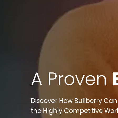
A Proven
Discover How Bullberry Can 
the Highly Competitive World