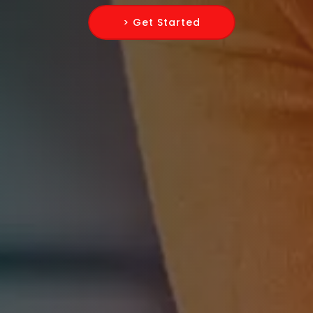
> Get Started