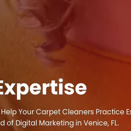
Expertise
Help Your Carpet Cleaners Practice Ex
 of Digital Marketing in Venice, FL.