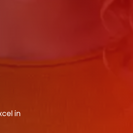
cel in