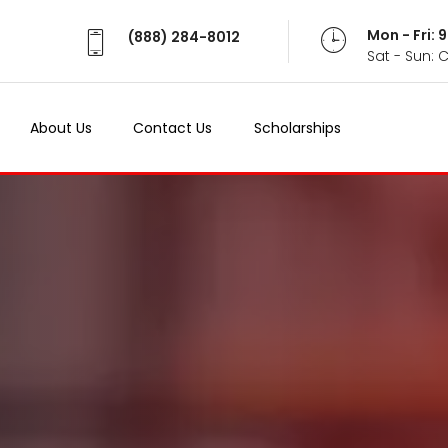
Mon - Fri:
(888) 284-8012
Sat - Sun: 
About Us
Contact Us
Scholarships