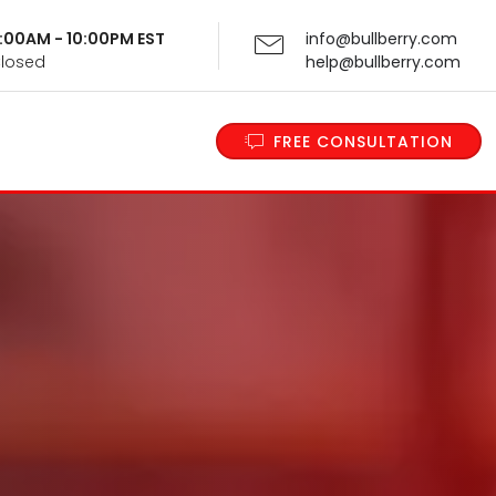
 9:00AM - 10:00PM EST
info@bullberry.com
Closed
help@bullberry.com
FREE CONSULTATION