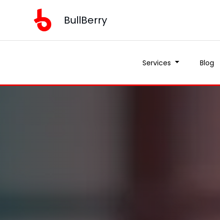
BullBerry
Services
Blog