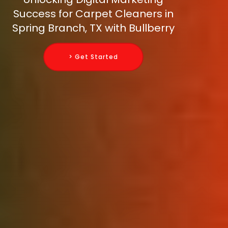
Success for Carpet Cleaners in
Spring Branch, TX with Bullberry
> Get Started