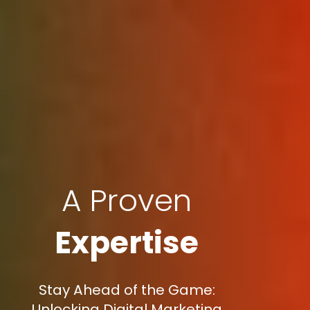
A Proven
Expertise
Stay Ahead of the Game:
Unlocking Digital Marketing