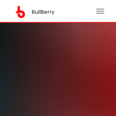
BullBerry