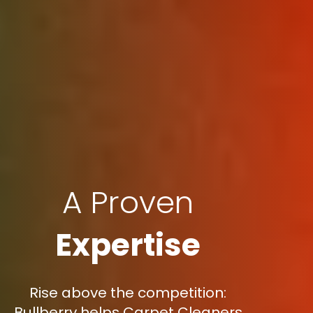
A Proven
Expertise
Rise above the competition:
Bullberry helps Carpet Cleaners