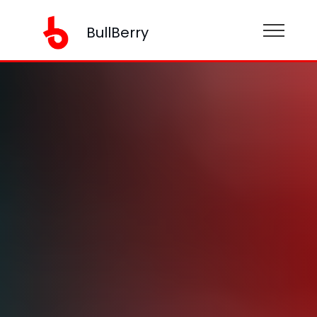
BullBerry