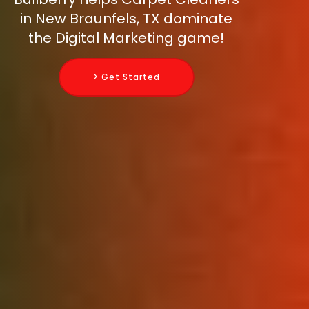
in New Braunfels, TX dominate
the Digital Marketing game!
> Get Started