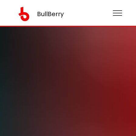
BullBerry