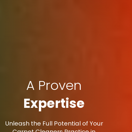
A Proven
Expertise
Unleash the Full Potential of Your
Carpet Cleaners Practice in