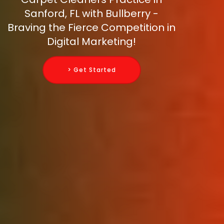
Sanford, FL with Bullberry -
Braving the Fierce Competition in
Digital Marketing!
> Get Started