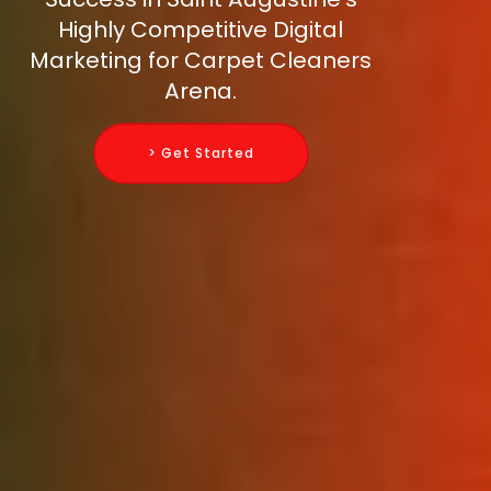
Highly Competitive Digital
Marketing for Carpet Cleaners
Arena.
> Get Started