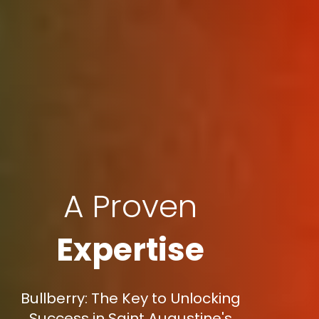
A Proven
Expertise
Bullberry: The Key to Unlocking
Success in Saint Augustine's