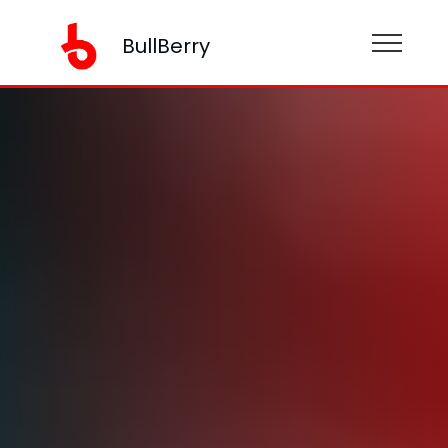
BullBerry