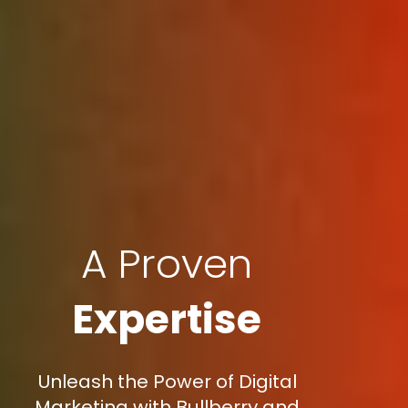
A Proven
Expertise
Unleash the Power of Digital
Marketing with Bullberry and