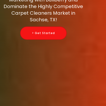
Dominate the Highly Competitive
Carpet Cleaners Market in
Sachse, TX!
> Get Started