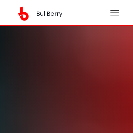
BullBerry