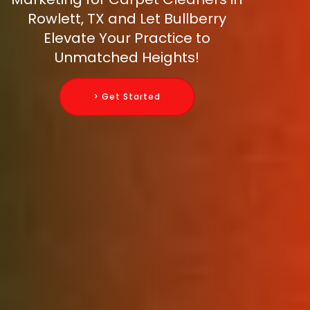
Rowlett, TX and Let Bullberry
Elevate Your Practice to
Unmatched Heights!
> Get Started