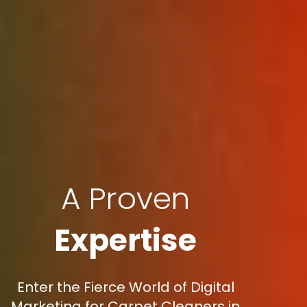
A Proven
Expertise
Enter the Fierce World of Digital
Marketing for Carpet Cleaners in