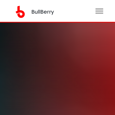
BullBerry