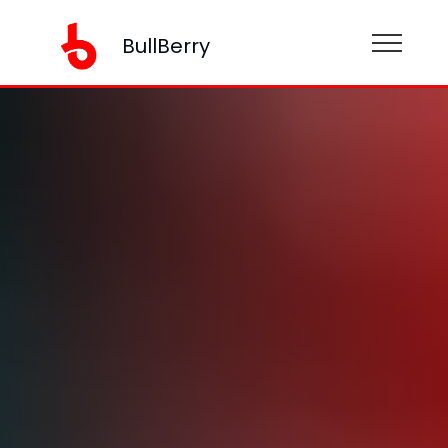
BullBerry