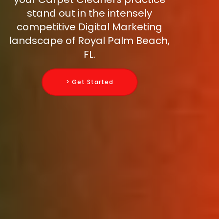
stand out in the intensely
competitive Digital Marketing
landscape of Royal Palm Beach,
FL.
> Get Started