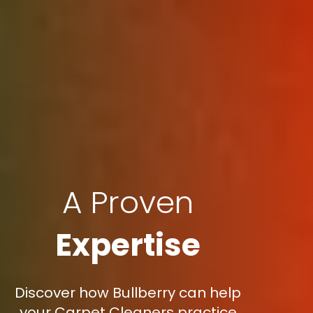
A Proven
Expertise
Discover how Bullberry can help
your Carpet Cleaners practice