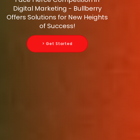
Digital Marketing - Bullberry
Offers Solutions for New Heights
of Success!
> Get Started