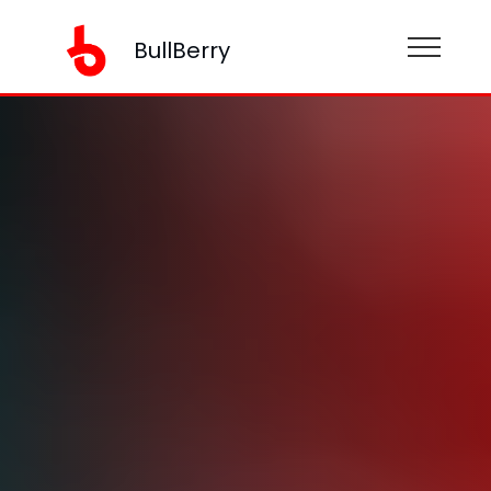
BullBerry