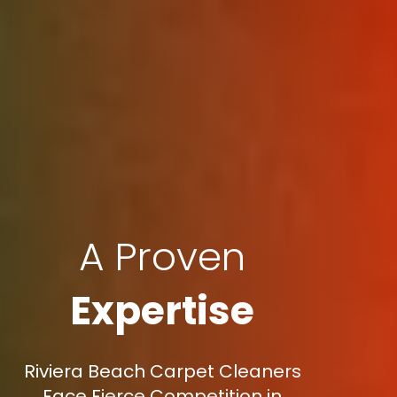
A Proven
Expertise
Riviera Beach Carpet Cleaners
Face Fierce Competition in