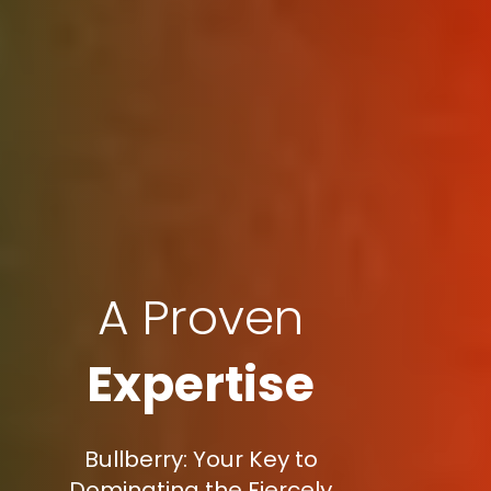
A Proven
Expertise
Bullberry: Your Key to
Dominating the Fiercely