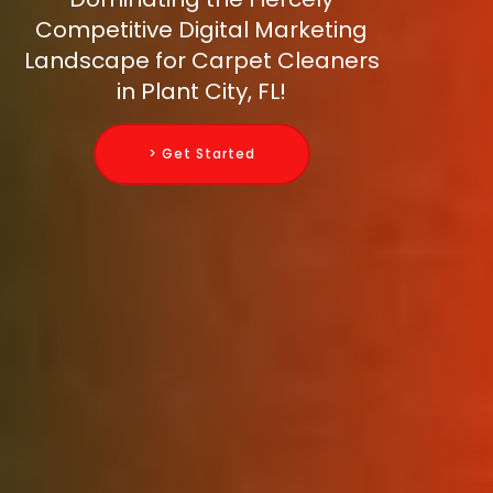
Competitive Digital Marketing
Landscape for Carpet Cleaners
in Plant City, FL!
> Get Started