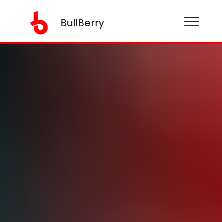
BullBerry