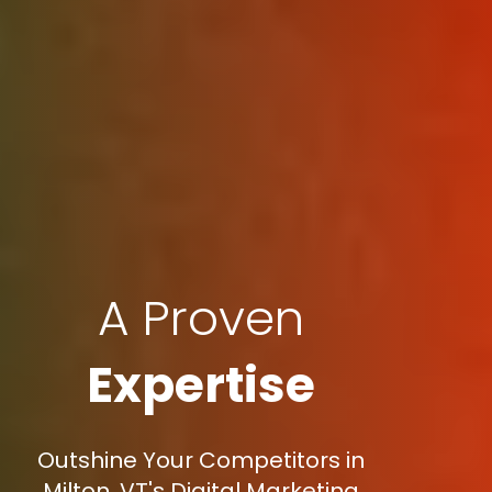
A Proven
Expertise
Outshine Your Competitors in
Milton, VT's Digital Marketing