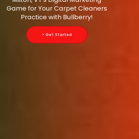
Game for Your Carpet Cleaners
Practice with Bullberry!
> Get Started