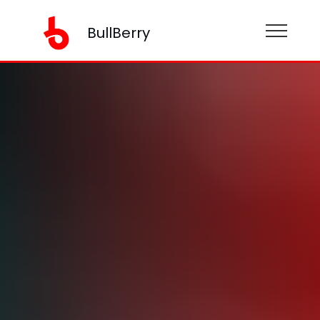
BullBerry