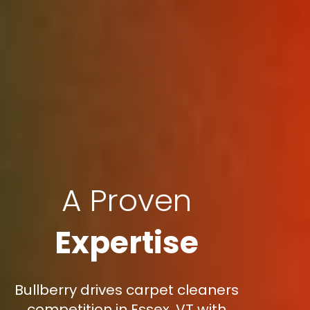
A Proven
Expertise
Bullberry drives carpet cleaners
competition in Essex, VT with