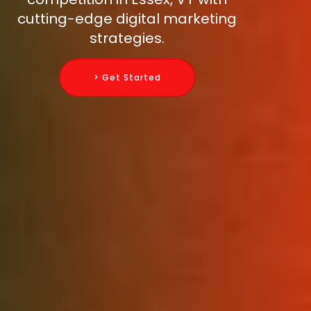
cutting-edge digital marketing
strategies.
> Get Started