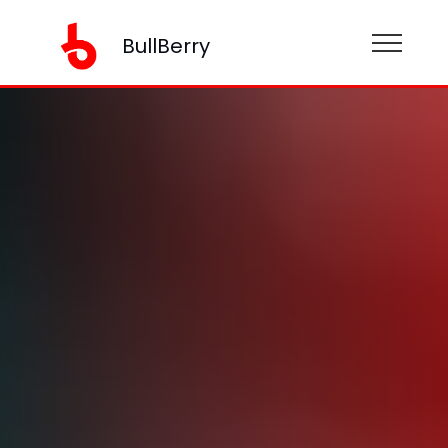
BullBerry