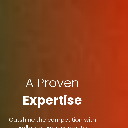
A Proven
Expertise
Outshine the competition with
Bullberry: Your secret to