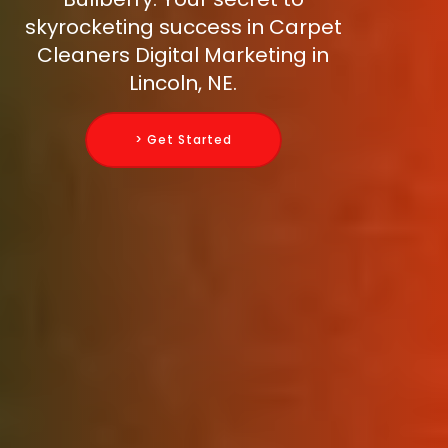
skyrocketing success in Carpet
Cleaners Digital Marketing in
Lincoln, NE.
> Get Started