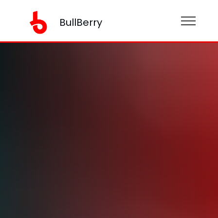
BullBerry