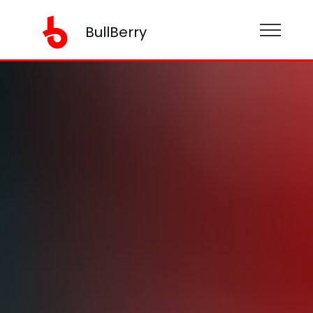
BullBerry