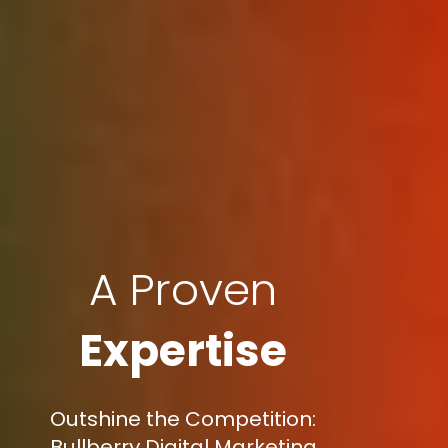
A Proven
Expertise
Outshine the Competition:
Bullberry Digital Marketing