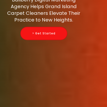
Agency Helps Grand Island
Carpet Cleaners Elevate Their
Practice to New Heights.
> Get Started