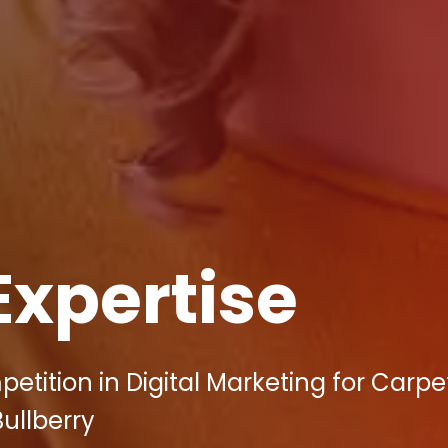
Expertise
tition in Digital Marketing for Carpe
Bullberry