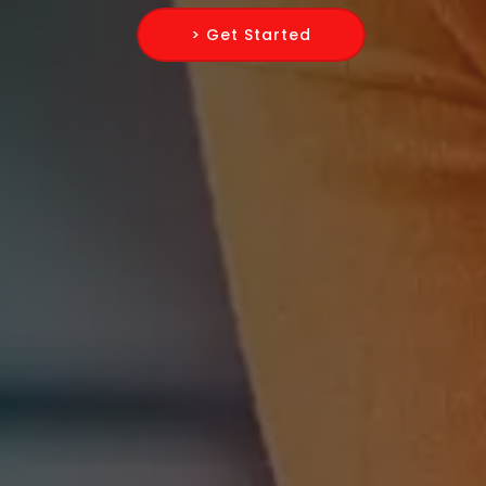
> Get Started