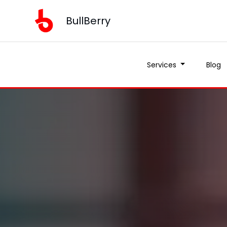
BullBerry
Services
Blog