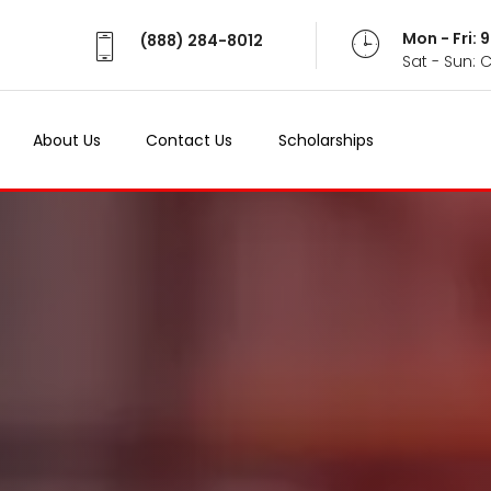
Mon - Fri:
(888) 284-8012
Sat - Sun: 
About Us
Contact Us
Scholarships