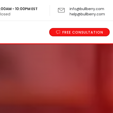
 9:00AM - 10:00PM EST
info@bullberry.com
Closed
help@bullberry.com
FREE CONSULTATION