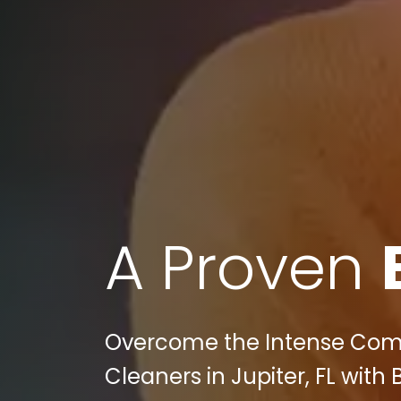
A Proven
Overcome the Intense Compe
Cleaners in Jupiter, FL with 