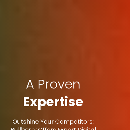
A Proven
Expertise
Outshine Your Competitors:
Bullberry Offers Expert Digital