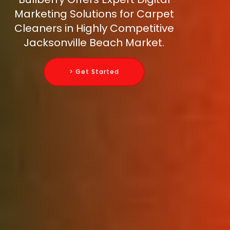
Marketing Solutions for Carpet
Cleaners in Highly Competitive
Jacksonville Beach Market.
> Get Started