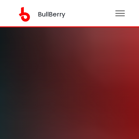
BullBerry