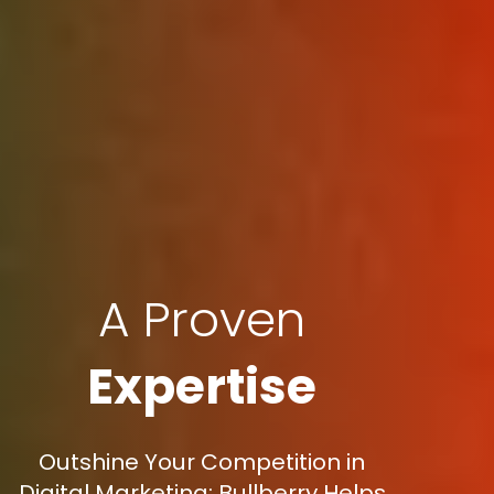
A Proven
Expertise
Outshine Your Competition in
Digital Marketing: Bullberry Helps