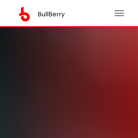
BullBerry