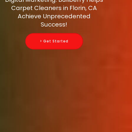
Carpet Cleaners in Florin, CA
Achieve Unprecedented
Success!
> Get Started