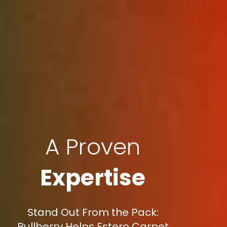
A Proven
Expertise
Stand Out From the Pack:
Bullberry Helps Estero Carpet