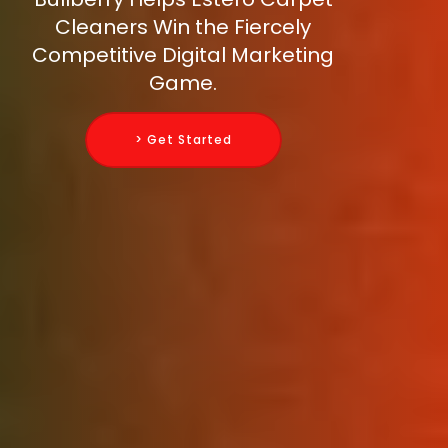
Cleaners Win the Fiercely
Competitive Digital Marketing
Game.
> Get Started