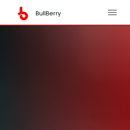
BullBerry