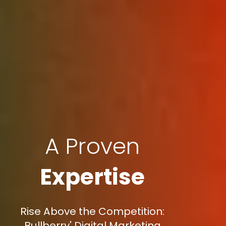
A Proven
Expertise
Rise Above the Competition:
Bullberry' Digital Marketing