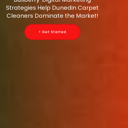
Strategies Help Dunedin Carpet
Cleaners Dominate the Market!
> Get Started