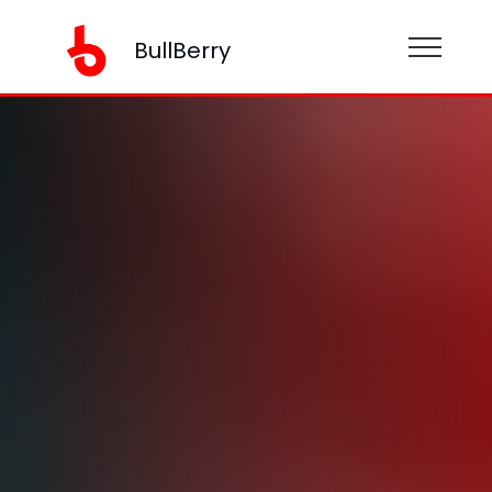
BullBerry