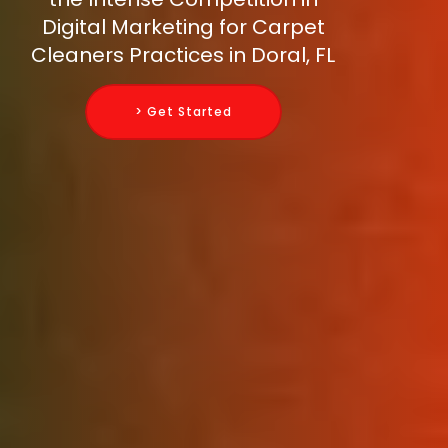
Digital Marketing for Carpet
Cleaners Practices in Doral, FL
> Get Started