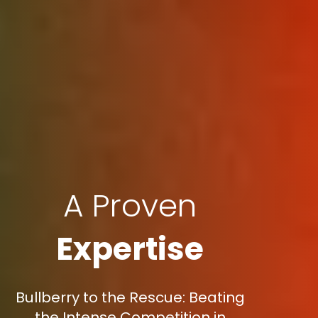
A Proven
Expertise
Bullberry to the Rescue: Beating
the Intense Competition in