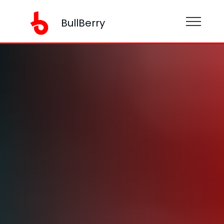
BullBerry