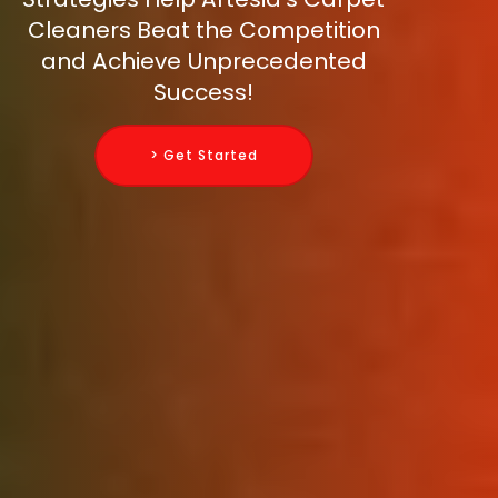
Cleaners Beat the Competition
and Achieve Unprecedented
Success!
> Get Started