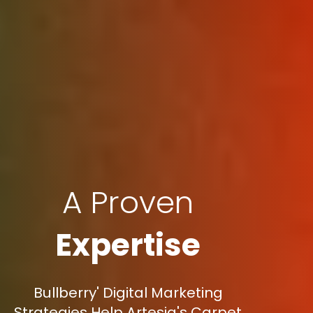
A Proven
Expertise
Bullberry' Digital Marketing
Strategies Help Artesia's Carpet