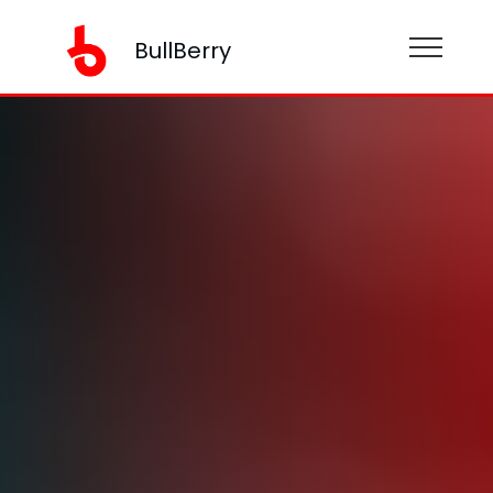
BullBerry