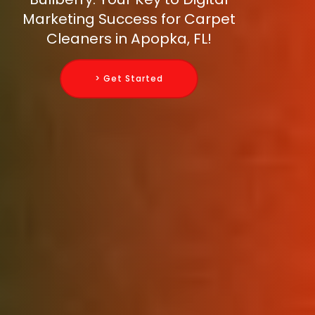
Marketing Success for Carpet
Cleaners in Apopka, FL!
> Get Started