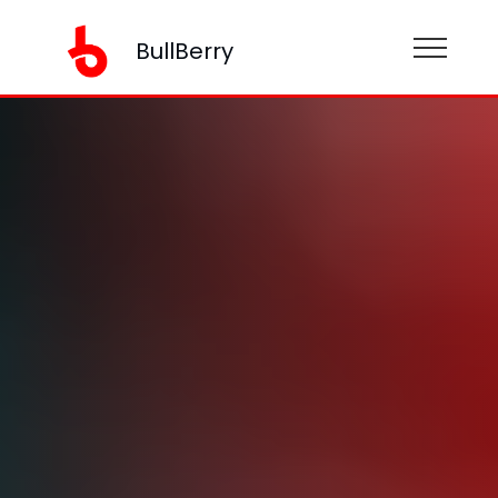
BullBerry