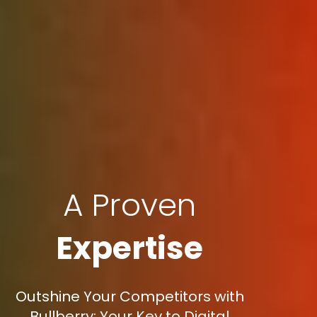
A Proven
Expertise
Outshine Your Competitors with
Bullberry: Your Key to Digital