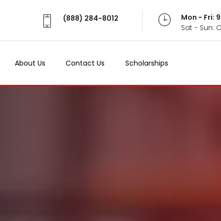
Mon - Fri:
(888) 284-8012
Sat - Sun: 
About Us
Contact Us
Scholarships