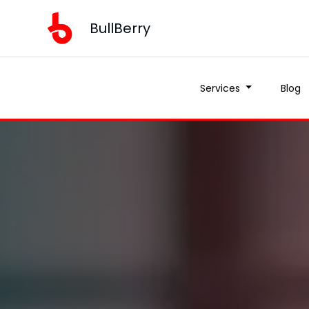
BullBerry
Services
Blog