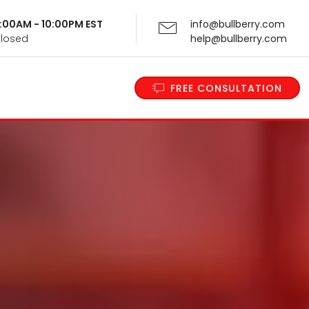
 9:00AM - 10:00PM EST
info@bullberry.com
Closed
help@bullberry.com
FREE CONSULTATION