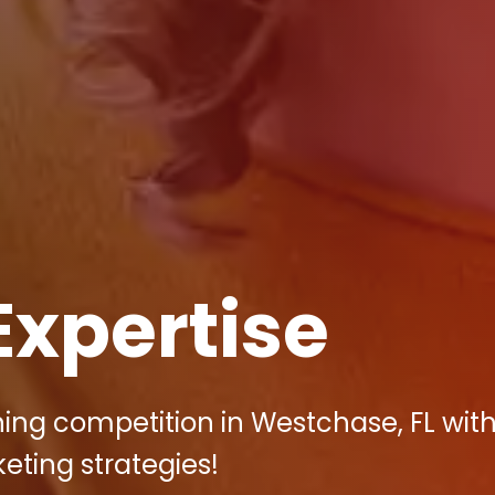
Expertise
ing competition in Westchase, FL wit
keting strategies!