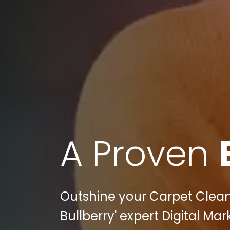
A Proven
Outshine your Carpet Clean
Bullberry' expert Digital Mar