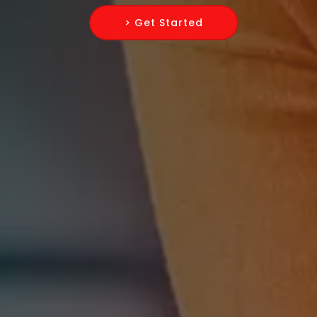
> Get Started