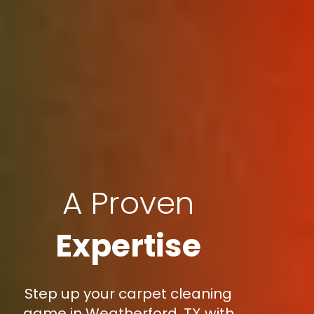
A Proven
Expertise
Step up your carpet cleaning
game in Weatherford, TX with