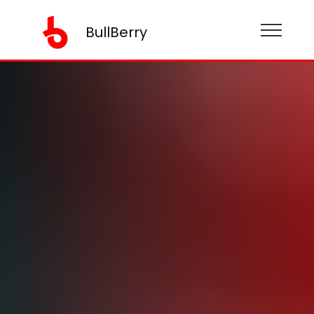
BullBerry