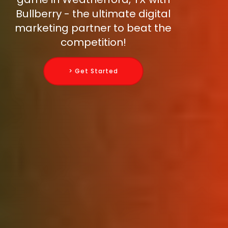
Bullberry - the ultimate digital
marketing partner to beat the
competition!
> Get Started