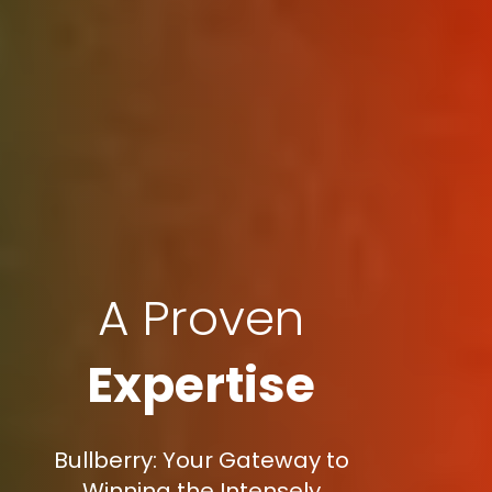
A Proven
Expertise
Bullberry: Your Gateway to
Winning the Intensely