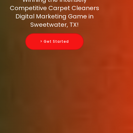
Competitive Carpet Cleaners
Digital Marketing Game in
Sweetwater, TX!
> Get Started