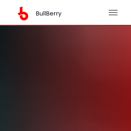
BullBerry