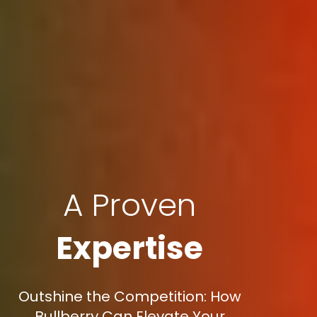
A Proven
Expertise
Outshine the Competition: How
Bullberry Can Elevate Your