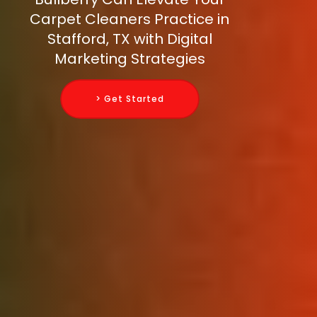
Carpet Cleaners Practice in
Stafford, TX with Digital
Marketing Strategies
> Get Started