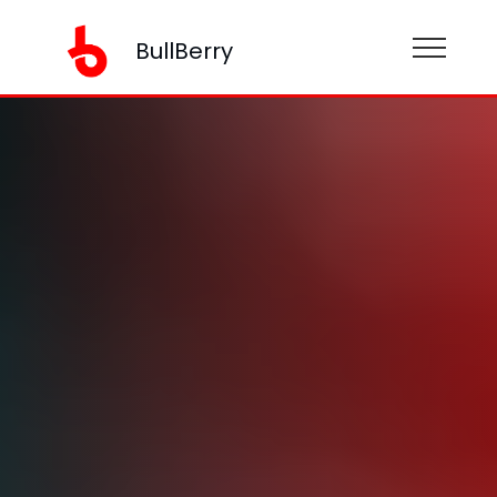
BullBerry