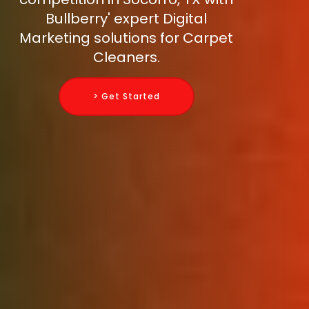
Bullberry' expert Digital
Marketing solutions for Carpet
Cleaners.
> Get Started