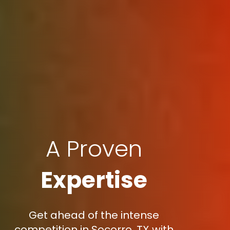
A Proven
Expertise
Get ahead of the intense
competition in Socorro, TX with