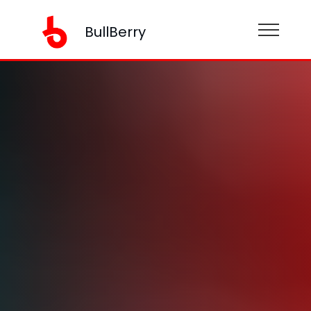
BullBerry