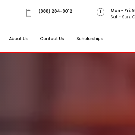
Mon - Fri:
(888) 284-8012
Sat - Sun: 
About Us
Contact Us
Scholarships