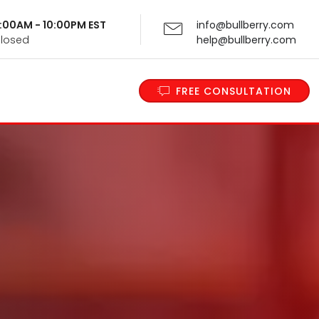
 9:00AM - 10:00PM EST
info@bullberry.com
Closed
help@bullberry.com
FREE CONSULTATION