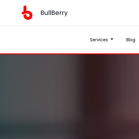
BullBerry
Services
Blog