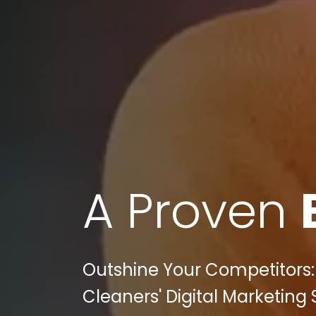
A Proven
Outshine Your Competitors:
Cleaners' Digital Marketing