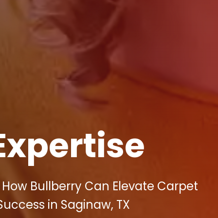
Expertise
 How Bullberry Can Elevate Carpet
 Success in Saginaw, TX