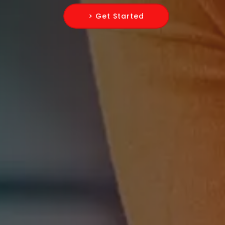
> Get Started