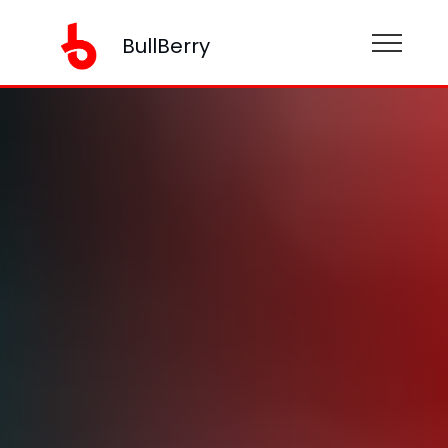
BullBerry