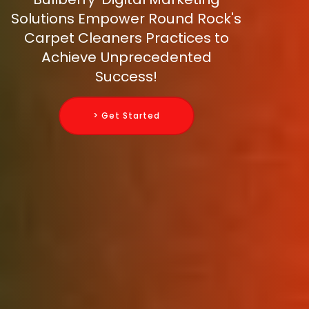
Solutions Empower Round Rock's
Carpet Cleaners Practices to
Achieve Unprecedented
Success!
> Get Started