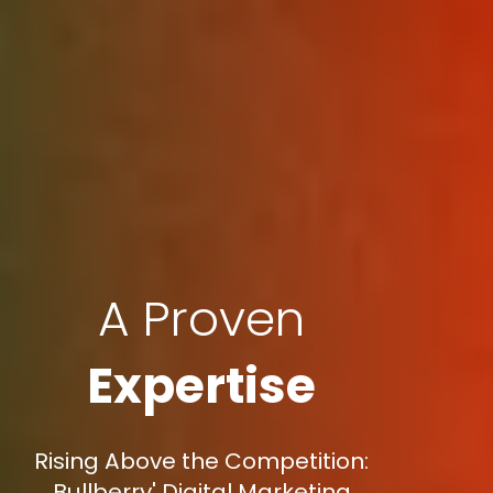
A Proven
Expertise
Rising Above the Competition:
Bullberry' Digital Marketing