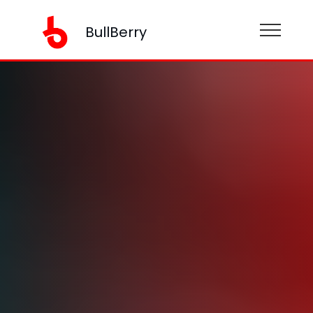
BullBerry