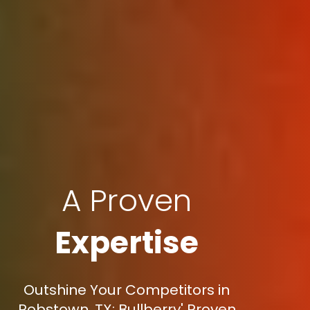
A Proven
Expertise
Outshine Your Competitors in
Robstown, TX: Bullberry' Proven