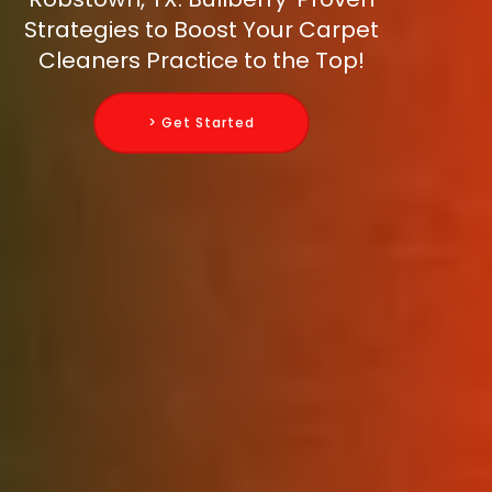
Strategies to Boost Your Carpet
Cleaners Practice to the Top!
> Get Started