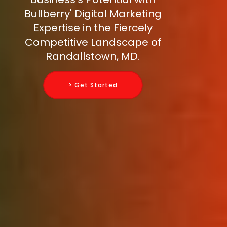
Bullberry' Digital Marketing
Expertise in the Fiercely
Competitive Landscape of
Randallstown, MD.
> Get Started