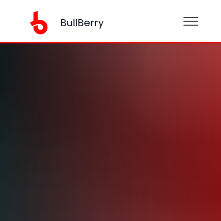
BullBerry