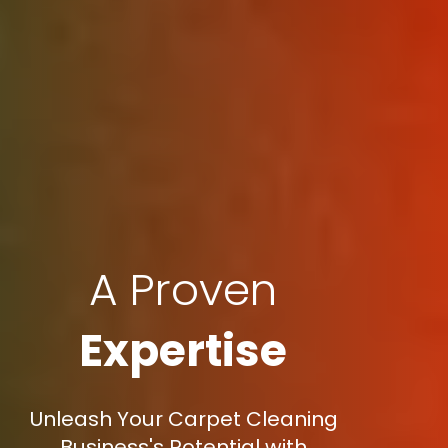
A Proven
Expertise
Unleash Your Carpet Cleaning
Business's Potential with