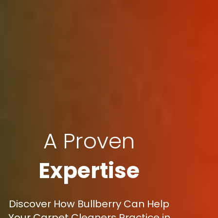
A Proven
Expertise
Discover How Bullberry Can Help
Your Carpet Cleaners Practice in