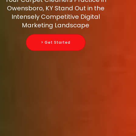
Owensboro, KY Stand Out in the
Intensely Competitive Digital
Marketing Landscape
> Get Started