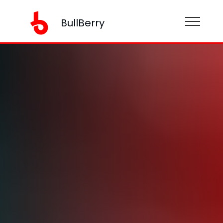
BullBerry