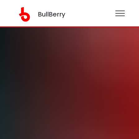
BullBerry