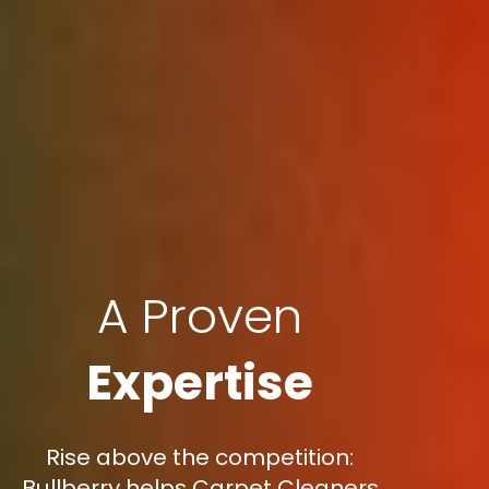
A Proven
Expertise
Rise above the competition:
Bullberry helps Carpet Cleaners