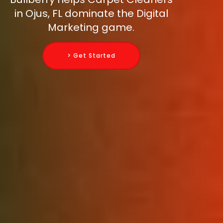
in Ojus, FL dominate the Digital
Marketing game.
> Get Started