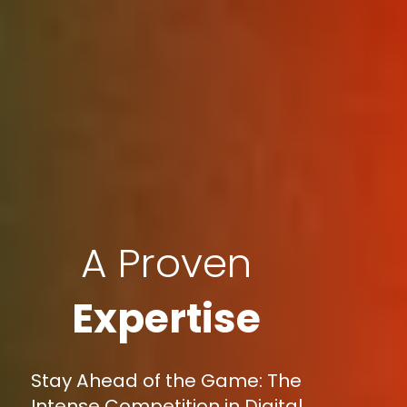
A Proven
Expertise
Stay Ahead of the Game: The
Intense Competition in Digital