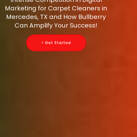
Marketing for Carpet Cleaners in
Mercedes, TX and How Bullberry
Can Amplify Your Success!
> Get Started