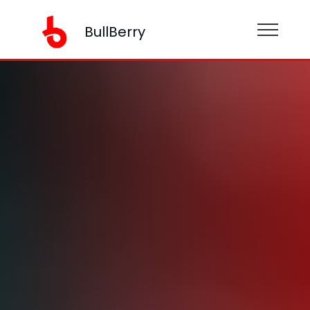
BullBerry