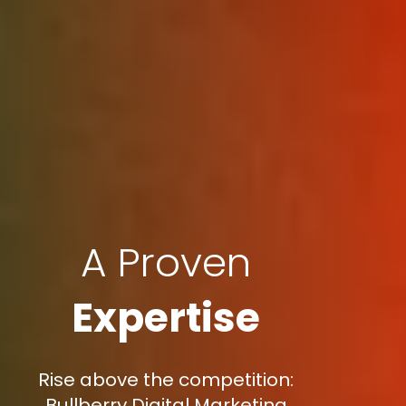
A Proven
Expertise
Rise above the competition:
Bullberry Digital Marketing