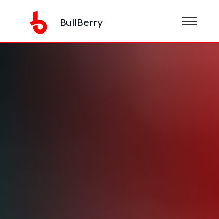
BullBerry