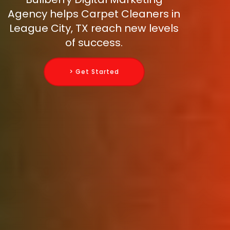
Agency helps Carpet Cleaners in
League City, TX reach new levels
of success.
> Get Started