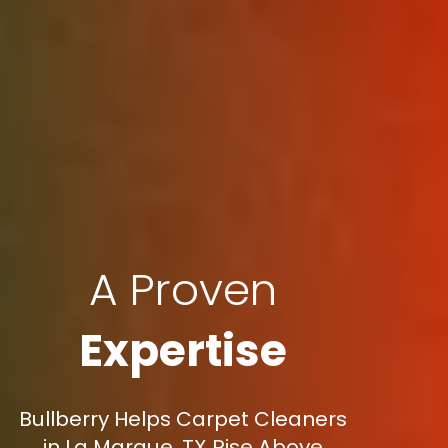
A Proven
Expertise
Bullberry Helps Carpet Cleaners
in La Marque, TX Rise Above