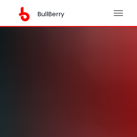
BullBerry