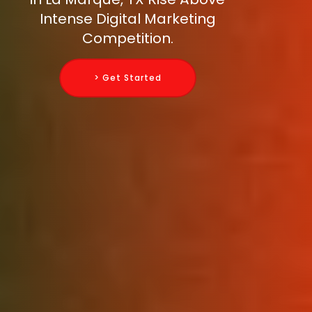
Intense Digital Marketing
Competition.
> Get Started