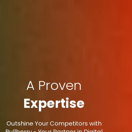
A Proven
Expertise
Outshine Your Competitors with
Bullberry - Your Partner in Digital