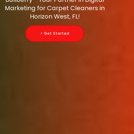
Marketing for Carpet Cleaners in
Horizon West, FL!
> Get Started