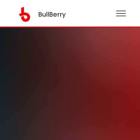
BullBerry