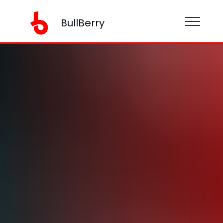
BullBerry