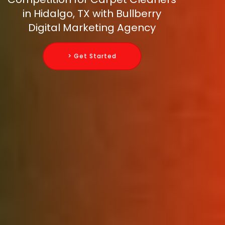
in Hidalgo, TX with Bullberry
Digital Marketing Agency
> Get Started