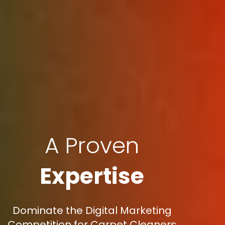
A Proven
Expertise
Dominate the Digital Marketing
Competition for Carpet Cleaners