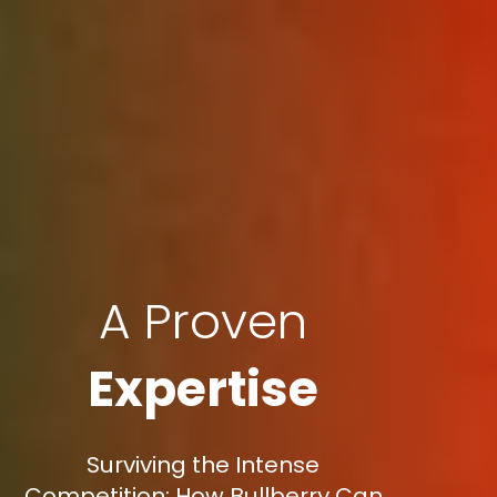
A Proven
Expertise
Surviving the Intense
Competition: How Bullberry Can