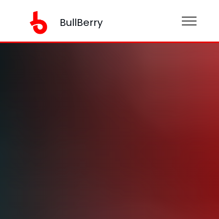
BullBerry