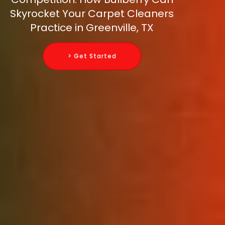
Skyrocket Your Carpet Cleaners
Practice in Greenville, TX
> Get Started