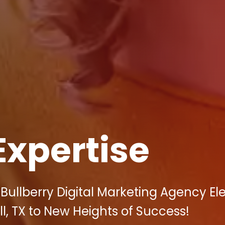
Expertise
Bullberry Digital Marketing Agency El
ll, TX to New Heights of Success!