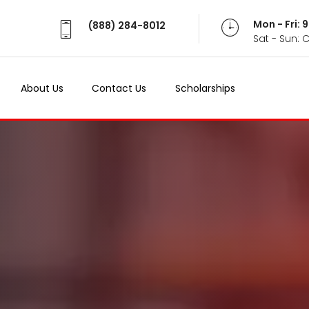
Mon - Fri:
(888) 284-8012
Sat - Sun: 
About Us
Contact Us
Scholarships