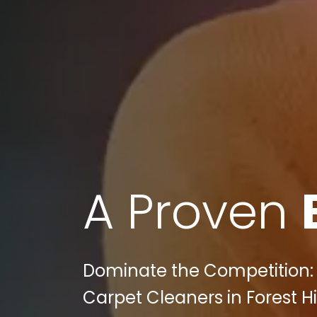
A Proven
Dominate the Competition: 
Carpet Cleaners in Forest Hi