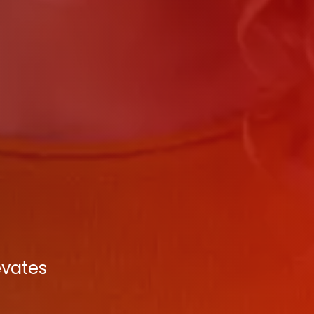
evates