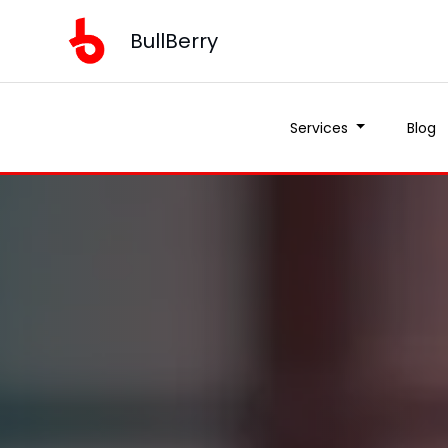
BullBerry
Services
Blog