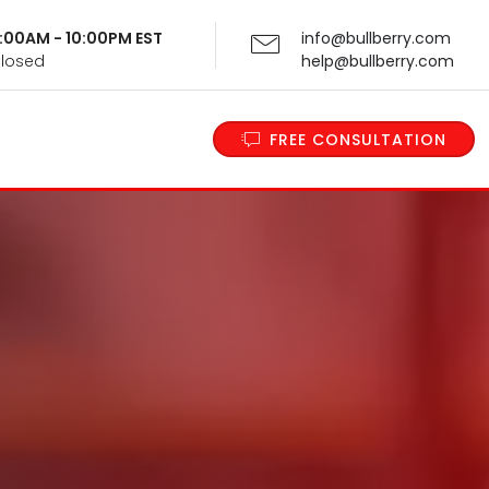
 9:00AM - 10:00PM EST
info@bullberry.com
Closed
help@bullberry.com
FREE CONSULTATION