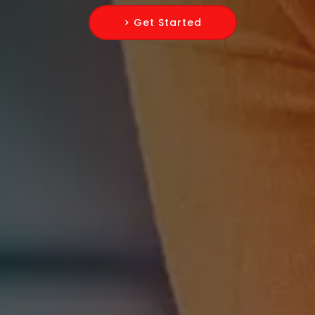
> Get Started