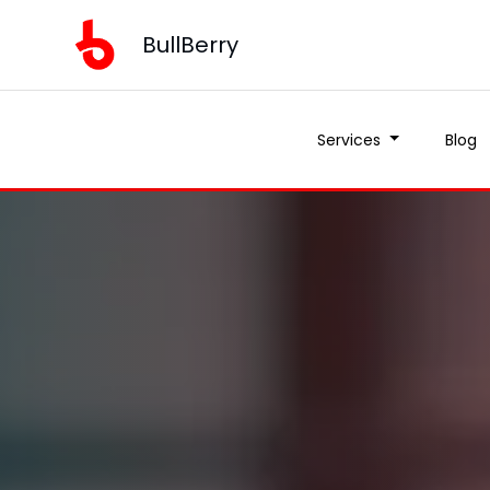
BullBerry
Services
Blog