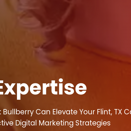
Expertise
Bullberry Can Elevate Your Flint, TX 
tive Digital Marketing Strategies