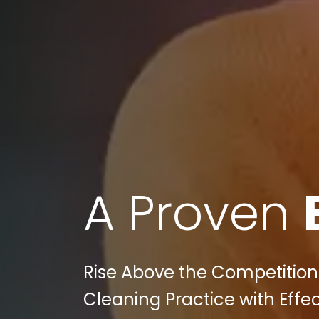
A Proven
Rise Above the Competition: 
Cleaning Practice with Effec