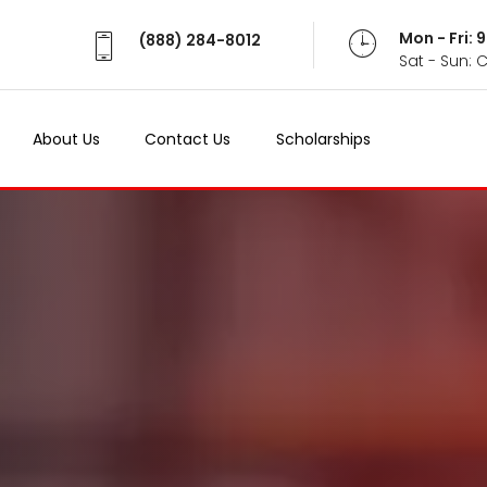
Mon - Fri:
(888) 284-8012
Sat - Sun: 
About Us
Contact Us
Scholarships