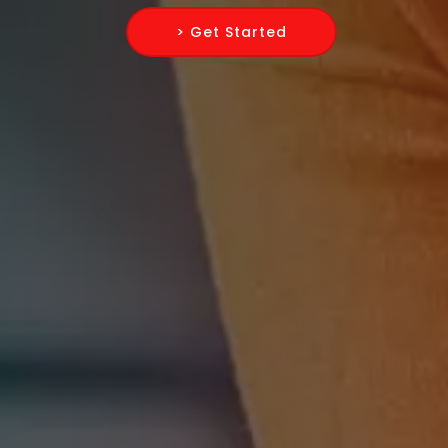
> Get Started