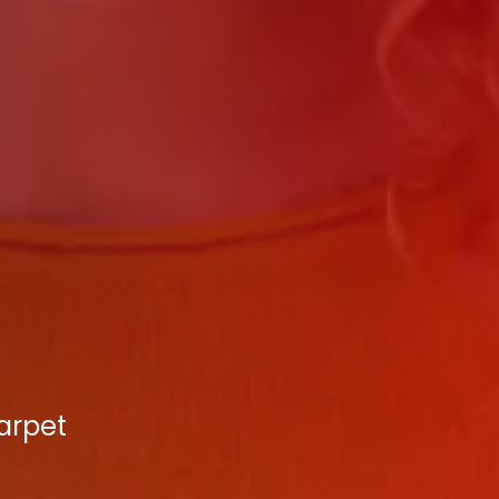
Carpet