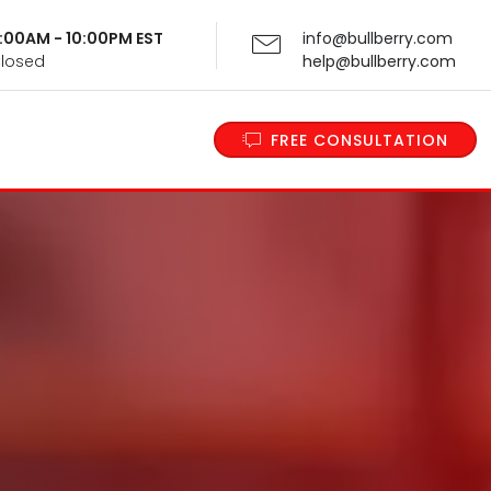
 9:00AM - 10:00PM EST
info@bullberry.com
Closed
help@bullberry.com
FREE CONSULTATION